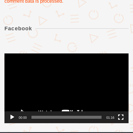
comment data is processed.
Facebook
Videólejátszó
00:00
01:16