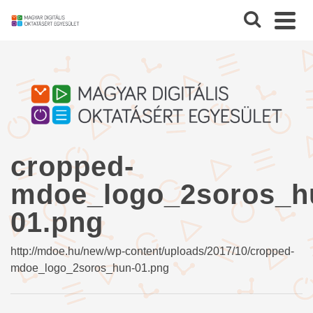
cropped-
mdoe_logo_2soros_h
01.png
http://mdoe.hu/new/wp-content/uploads/2017/10/cropped-
mdoe_logo_2soros_hun-01.png