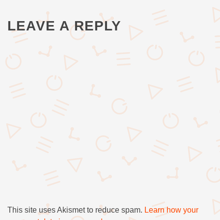
LEAVE A REPLY
This site uses Akismet to reduce spam.
Learn how your