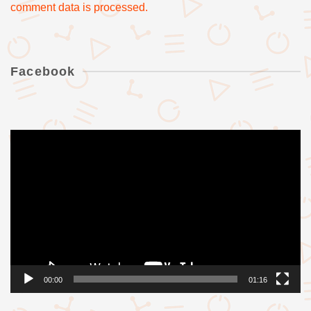
comment data is processed.
Facebook
Videólejátszó
00:00
01:16