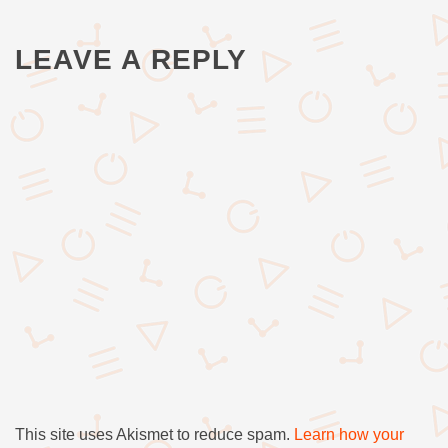
LEAVE A REPLY
This site uses Akismet to reduce spam.
Learn how your