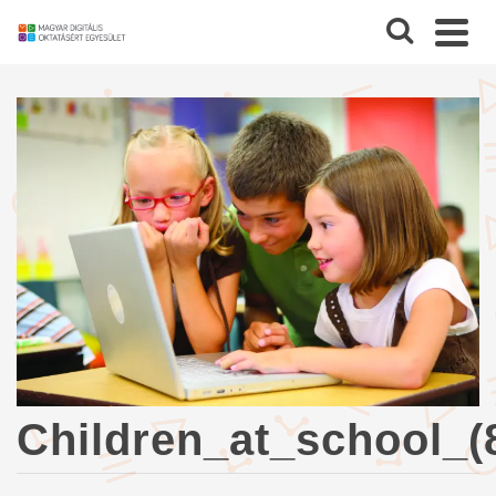
Children_at_school_(