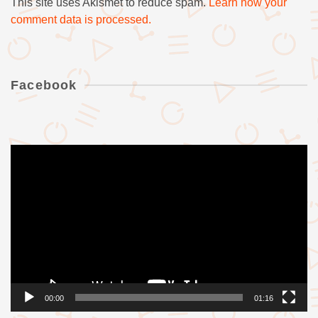
This site uses Akismet to reduce spam.
Learn how your
comment data is processed.
Facebook
Videólejátszó
00:00
01:16