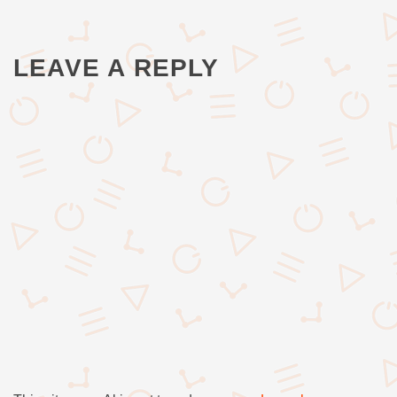
LEAVE A REPLY