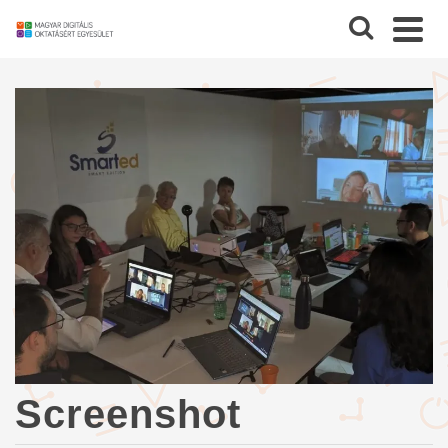
Screenshot